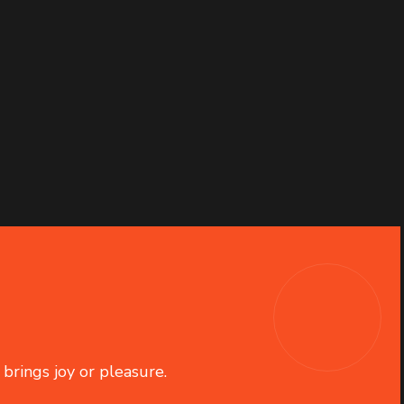
 brings joy or pleasure.