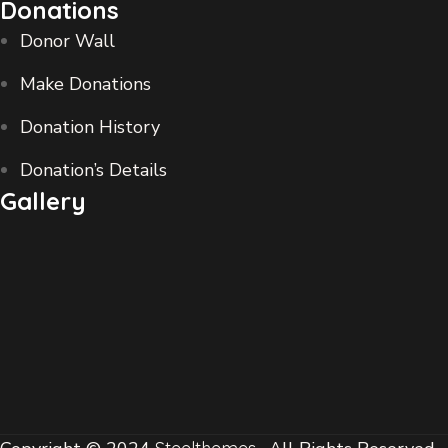
Donations
Donor Wall
Make Donations
Donation History
Donation’s Details
Gallery