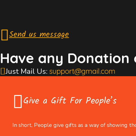
Send us message
Have any Donation 
Just Mail Us:
support@gmail.com
Give a Gift For People’s
In short, People give gifts as a way of showing th