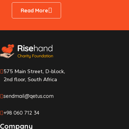
Read More
575 Main Street, D-block,
2nd floor, South Africa
sendmail@qetus.com
+98 060 712 34
Company