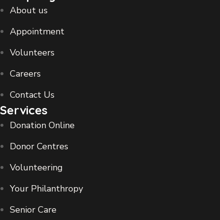
About us
Appointment
Volunteers
Careers
Contact Us
Services
Donation Online
Donor Centres
Volunteering
Your Philanthropy
Senior Care