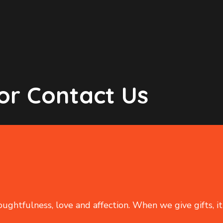
or Contact Us
oughtfulness, love and affection. When we give gifts, it