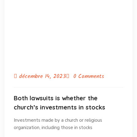
décembre 14, 2023
0 Comments
Both lawsuits is whether the
church’s investments in stocks
Investments made by a church or religious
organization, including those in stocks