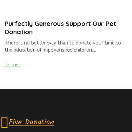
Purfectly Generous Support Our Pet
Donation
There is no better way than to donate your time to
the education of impoverished children.…
Donner
Five Donation