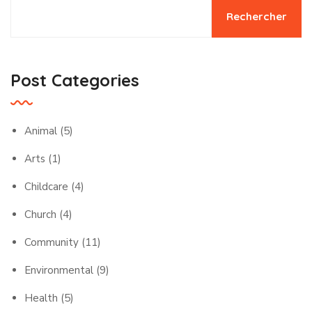
Rechercher
Post Categories
Animal
(5)
Arts
(1)
Childcare
(4)
Church
(4)
Community
(11)
Environmental
(9)
Health
(5)