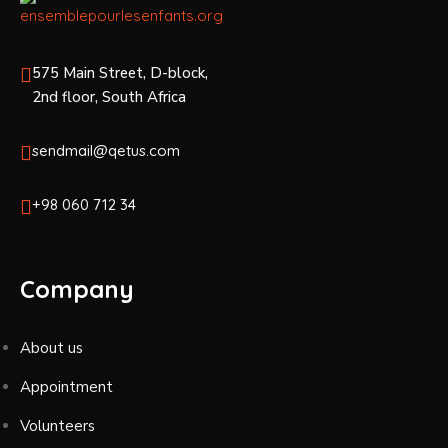
575 Main Street, D-block,
2nd floor, South Africa
sendmail@qetus.com
+98 060 712 34
Company
About us
Appointment
Volunteers