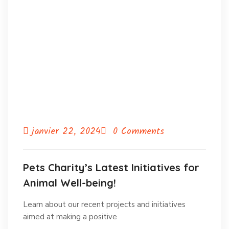
janvier 22, 2024
0 Comments
Pets Charity’s Latest Initiatives for
Animal Well-being!
Learn about our recent projects and initiatives
aimed at making a positive