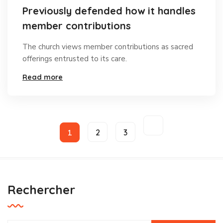
Previously defended how it handles
member contributions
The church views member contributions as sacred
offerings entrusted to its care.
Read more
1
2
3
Rechercher