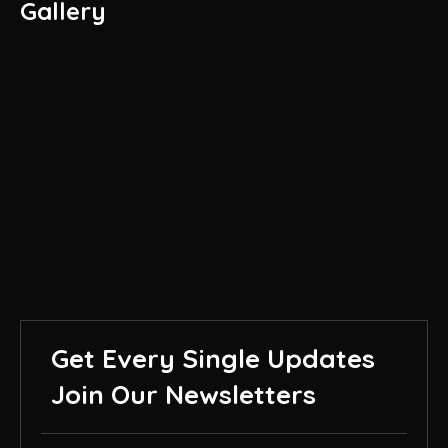
Gallery
Get Every Single Updates
Join Our Newsletters