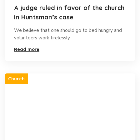
A judge ruled in favor of the church
in Huntsman’s case
We believe that one should go to bed hungry and
volunteers work tirelessly
Read more
Church