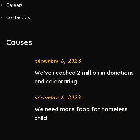
Careers
Contact Us
Causes
décembre 6, 2023
We’ve reached 2 million in donations
and celebrating
décembre 6, 2023
We need more food for homeless
child