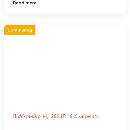
Read more
Community
décembre 14, 2023
0 Comments