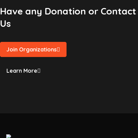
Have any Donation or Contact
Us
Join Organizations
Learn More