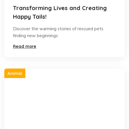
Transforming Lives and Creating
Happy Tails!
Discover the warming stories of rescued pets
finding new beginnings
Read more
Animal