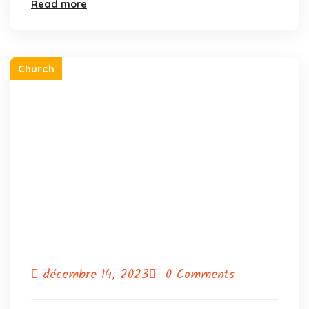
Read more
Church
décembre 14, 2023
0 Comments