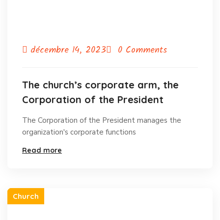
décembre 14, 2023
0 Comments
The church’s corporate arm, the
Corporation of the President
The Corporation of the President manages the
organization's corporate functions
Read more
Church