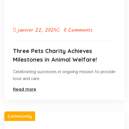
janvier 22, 2024
0 Comments
Three Pets Charity Achieves
Milestones in Animal Welfare!
Celebrating successes in ongoing mission to provide
love and care
Read more
Community