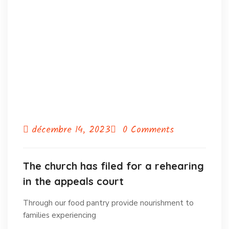
décembre 14, 2023
0 Comments
The church has filed for a rehearing
in the appeals court
Through our food pantry provide nourishment to
families experiencing