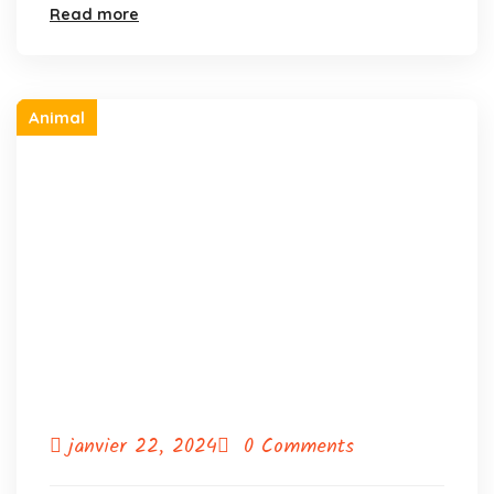
Read more
Animal
janvier 22, 2024
0 Comments