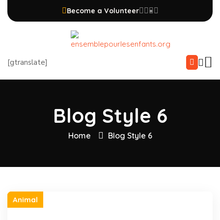
Become a Volunteer
[gtranslate]
Blog Style 6
Home
Blog Style 6
Animal