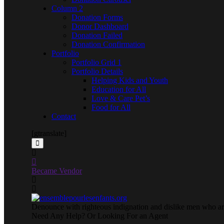
Column 2
Donation Forms
Donor Dashboard
Donation Failed
Donation Confirmation
Portfolio
Portfolio Grid 1
Portfolio Details
Helping Kids and Youth
Education for All
Love & Care Pet’s
Food for All
Contact
[gtranslate]
Became Vendor
Denounce with righteous indignation and dislike men who are
Need Any Help? Or Looking For an Agent