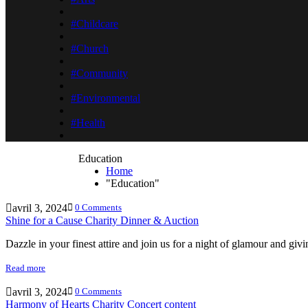
#Childcare
#Church
#Community
#Environmental
#Health
Education
Home
"Education"
avril 3, 2024
0 Comments
Shine for a Cause Charity Dinner & Auction
Dazzle in your finest attire and join us for a night of glamour and gi
Read more
avril 3, 2024
0 Comments
Harmony of Hearts Charity Concert content