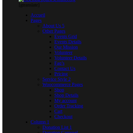
[gtranslate]
Accueil
Pages
About Us 5
Other Pages
Events Grid
Events Details
Our Mission
Volunteer
Volunteer Details
Faq’s
Contact Us
Pricing
Service Style 2
Woocommerce Pages
Shop
Shop Details
My account
Order Tracking
Cart
Checkout
Column 1
Donation List 1
Donation Carousel