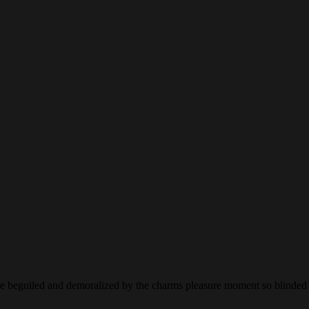
 beguiled and demoralized by the charms pleasure moment so blinded de