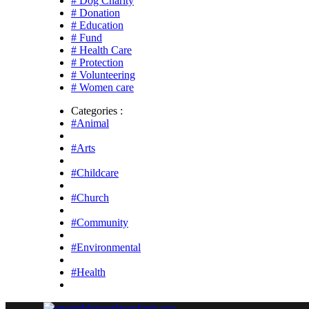
# Dog Charity
# Donation
# Education
# Fund
# Health Care
# Protection
# Volunteering
# Women care
Categories :
#Animal
#Arts
#Childcare
#Church
#Community
#Environmental
#Health