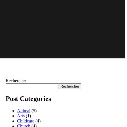
Rechercher
Rechercher
Post Categories
Animal
(5)
Arts
(1)
Childcare
(4)
Church
(4)