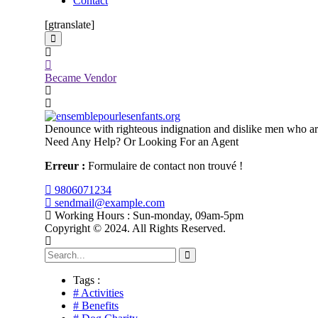
Contact
[gtranslate]
Became Vendor
Denounce with righteous indignation and dislike men who are
Need Any Help? Or Looking For an Agent
Erreur :
Formulaire de contact non trouvé !
9806071234
sendmail@example.com
Working Hours : Sun-monday, 09am-5pm
Copyright © 2024. All Rights Reserved.
Tags :
# Activities
# Benefits