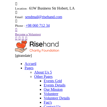
61W Business Str Hobert, LA
Location :
sendmail@risehand.com
Email :
+98 060 712 34
Phone :
Become a Volunteer
[gtranslate]
Accueil
Pages
About Us 5
Other Pages
Events Grid
Events Details
Our Mission
Volunteer
Volunteer Details
Faq’s
Contact Us