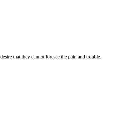
sire that they cannot foresee the pain and trouble.