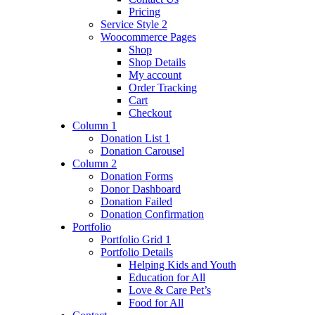
Pricing
Service Style 2
Woocommerce Pages
Shop
Shop Details
My account
Order Tracking
Cart
Checkout
Column 1
Donation List 1
Donation Carousel
Column 2
Donation Forms
Donor Dashboard
Donation Failed
Donation Confirmation
Portfolio
Portfolio Grid 1
Portfolio Details
Helping Kids and Youth
Education for All
Love & Care Pet’s
Food for All