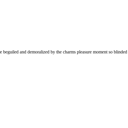
 beguiled and demoralized by the charms pleasure moment so blinded de