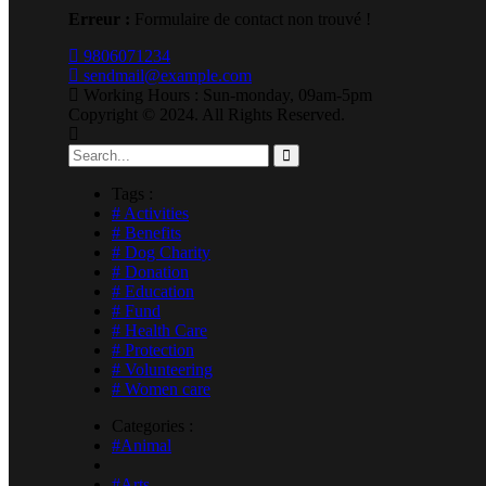
Erreur :
Formulaire de contact non trouvé !
9806071234
sendmail@example.com
Working Hours : Sun-monday, 09am-5pm
Copyright © 2024. All Rights Reserved.
Tags :
# Activities
# Benefits
# Dog Charity
# Donation
# Education
# Fund
# Health Care
# Protection
# Volunteering
# Women care
Categories :
#Animal
#Arts