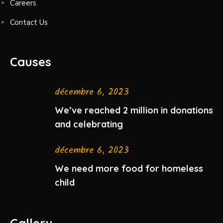
Careers
Contact Us
Causes
décembre 6, 2023
We’ve reached 2 million in donations
and celebrating
décembre 6, 2023
We need more food for homeless
child