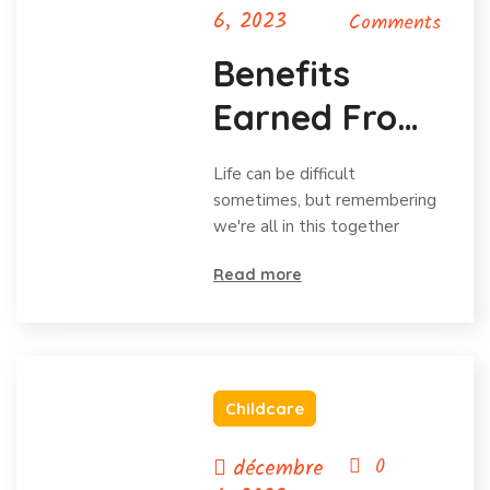
6, 2023
Comments
Benefits
Earned From
Charitable
Life can be difficult
Donations
sometimes, but remembering
we're all in this together
Read more
Childcare
décembre
0