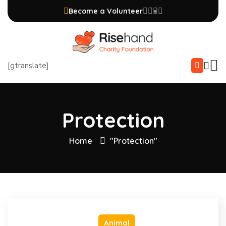
Become a Volunteer
[gtranslate]
Protection
Home
"Protection"
Animal