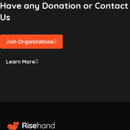
Have any Donation or Contact
Us
Join Organizations
Learn More