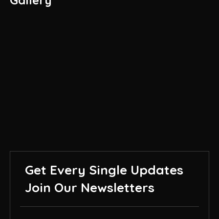
Gallery
Get Every Single Updates
Join Our Newsletters