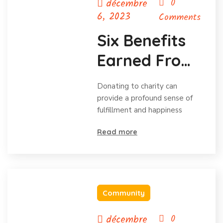
décembre
0
6, 2023
Comments
Six Benefits
Earned From
Charitable
Donating to charity can
Donations
provide a profound sense of
fulfillment and happiness
Read more
Community
décembre
0