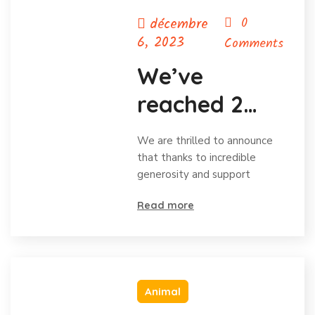
décembre
0
6, 2023
Comments
We’ve
reached 2
million in
We are thrilled to announce
donations
that thanks to incredible
generosity and support
and
Read more
celebrating
Animal