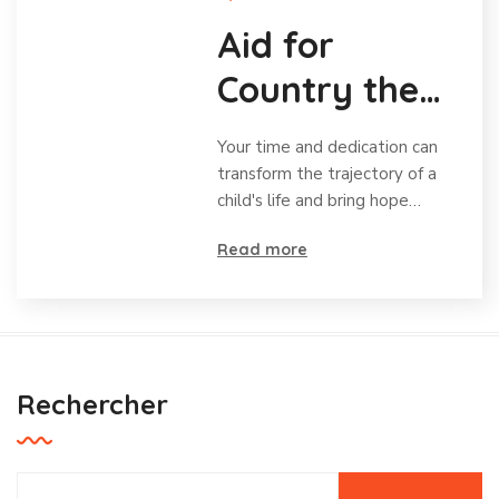
Aid for
Country the
Charity for
Your time and dedication can
Orphans
transform the trajectory of a
child's life and bring hope…
Read more
Rechercher