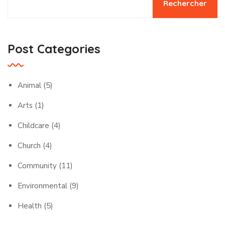
Rechercher
Post Categories
Animal
(5)
Arts
(1)
Childcare
(4)
Church
(4)
Community
(11)
Environmental
(9)
Health
(5)