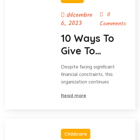
décembre
0
6, 2023
Comments
10 Ways To
Give To
Charity
Despite facing significant
Without Your
financial constraints, this
organization continues
Budget.
Read more
Childcare