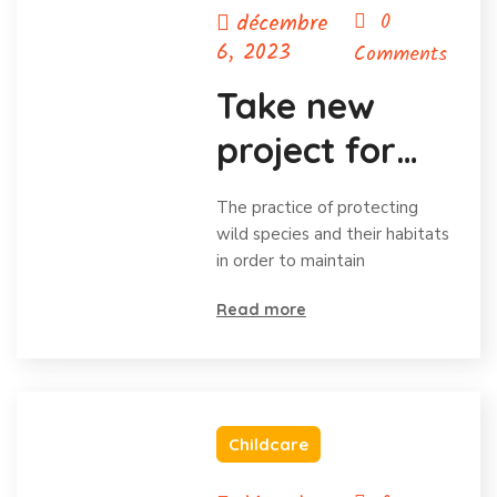
décembre
0
6, 2023
Comments
Take new
project for
save animal
The practice of protecting
wild species and their habitats
in order to maintain
Read more
Childcare