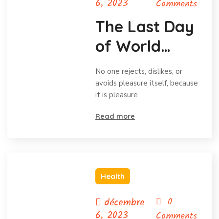
6, 2023
Comments
The Last Day
of World
Hunger
No one rejects, dislikes, or
Month
avoids pleasure itself, because
it is pleasure
Read more
Health
décembre
0
6, 2023
Comments