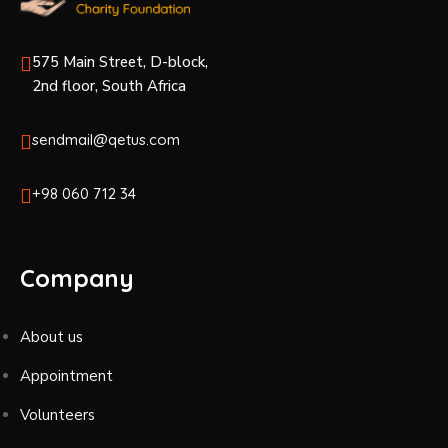
575 Main Street, D-block,
2nd floor, South Africa
sendmail@qetus.com
+98 060 712 34
Company
About us
Appointment
Volunteers