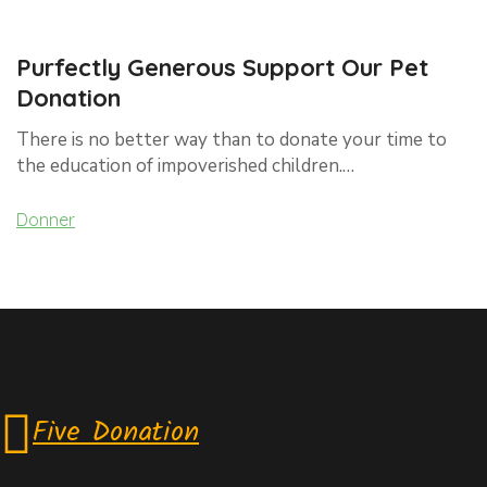
Purfectly Generous Support Our Pet
Donation
There is no better way than to donate your time to
the education of impoverished children.…
Donner
Five Donation