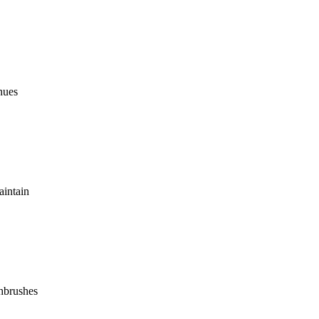
inues
aintain
thbrushes