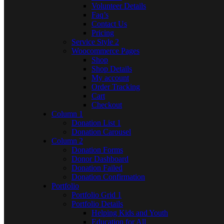
Volunteer Details
Faq’s
Contact Us
Pricing
Service Style 2
Woocommerce Pages
Shop
Shop Details
My account
Order Tracking
Cart
Checkout
Column 1
Donation List 1
Donation Carousel
Column 2
Donation Forms
Donor Dashboard
Donation Failed
Donation Confirmation
Portfolio
Portfolio Grid 1
Portfolio Details
Helping Kids and Youth
Education for All