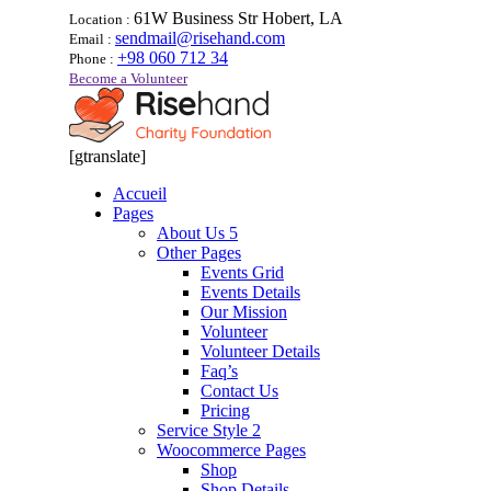
61W Business Str Hobert, LA
Location :
sendmail@risehand.com
Email :
+98 060 712 34
Phone :
Become a Volunteer
[gtranslate]
Accueil
Pages
About Us 5
Other Pages
Events Grid
Events Details
Our Mission
Volunteer
Volunteer Details
Faq’s
Contact Us
Pricing
Service Style 2
Woocommerce Pages
Shop
Shop Details