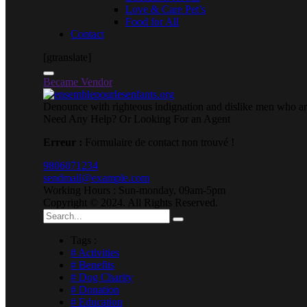
Love & Care Pet’s
Food for All
Contact
[gtranslate]
Became Vendor
Denounce with righteous indignation and dislike men who are
Need Any Help? Or Looking For an Agent
Erreur :
Formulaire de contact non trouvé !
9806071234
sendmail@example.com
Working Hours : Sun-monday, 09am-5pm
Copyright © 2024. All Rights Reserved.
Tags :
# Activities
# Benefits
# Dog Charity
# Donation
# Education