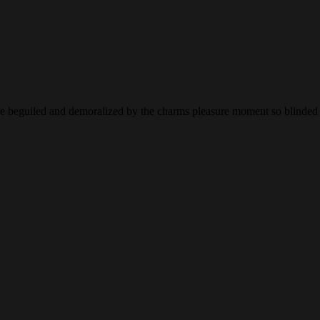
 beguiled and demoralized by the charms pleasure moment so blinded de