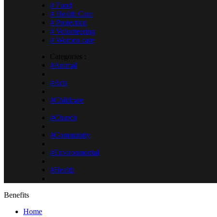
# Fund
# Health Care
# Protection
# Volunteering
# Women care
Categories :
#Animal
#Arts
#Childcare
#Church
#Community
#Environmental
#Health
Benefits
Home