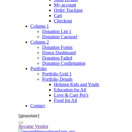
My account
Order Tracking
Cart
Checkout
Column 1
Donation List 1
Donation Carousel
Column 2
Donation Forms
Donor Dashboard
Donation Failed
Donation Confirmation
Portfolio
Portfolio Grid 1
Portfolio Details
Helping Kids and Youth
Education for All
Love & Care Pet’s
Food for All
Contact
[gtranslate]
Became Vendor