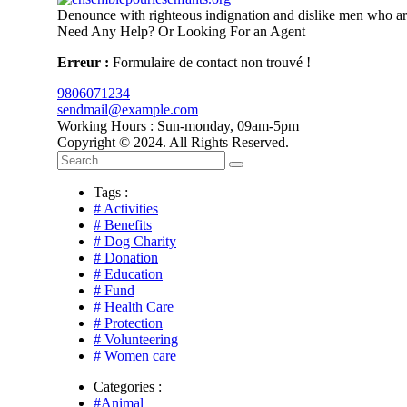
Denounce with righteous indignation and dislike men who are
Need Any Help? Or Looking For an Agent
Erreur :
Formulaire de contact non trouvé !
9806071234
sendmail@example.com
Working Hours : Sun-monday, 09am-5pm
Copyright © 2024. All Rights Reserved.
Tags :
# Activities
# Benefits
# Dog Charity
# Donation
# Education
# Fund
# Health Care
# Protection
# Volunteering
# Women care
Categories :
#Animal