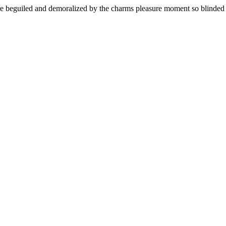
 beguiled and demoralized by the charms pleasure moment so blinded de