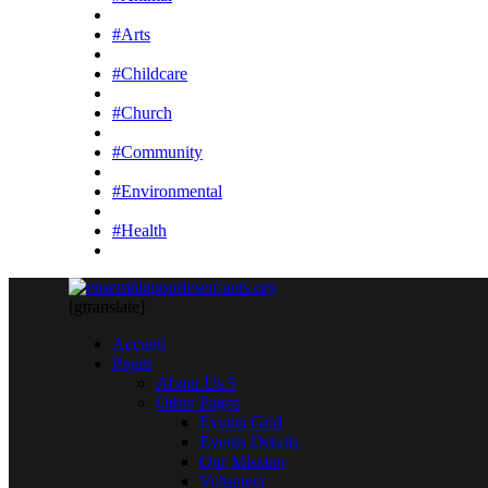
#Arts
#Childcare
#Church
#Community
#Environmental
#Health
[gtranslate]
Accueil
Pages
About Us 5
Other Pages
Events Grid
Events Details
Our Mission
Volunteer