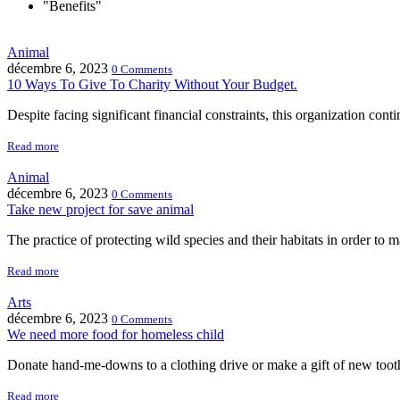
"Benefits"
Animal
décembre 6, 2023
0 Comments
10 Ways To Give To Charity Without Your Budget.
Despite facing significant financial constraints, this organization cont
Read more
Animal
décembre 6, 2023
0 Comments
Take new project for save animal
The practice of protecting wild species and their habitats in order to m
Read more
Arts
décembre 6, 2023
0 Comments
We need more food for homeless child
Donate hand-me-downs to a clothing drive or make a gift of new too
Read more