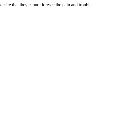
sire that they cannot foresee the pain and trouble.