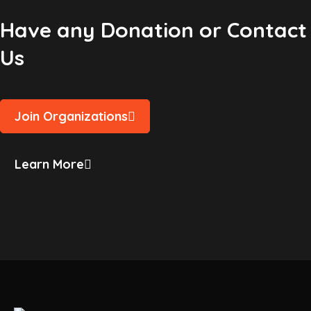
Have any Donation or Contact
Us
Join Organizations
Learn More