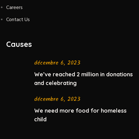
Careers
Contact Us
Causes
décembre 6, 2023
We’ve reached 2 million in donations
and celebrating
décembre 6, 2023
We need more food for homeless
child