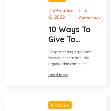
décembre
0
6, 2023
Comments
10 Ways To
Give To
Charity
Despite facing significant
Without Your
financial constraints, this
organization continues
Budget.
Read more
Childcare