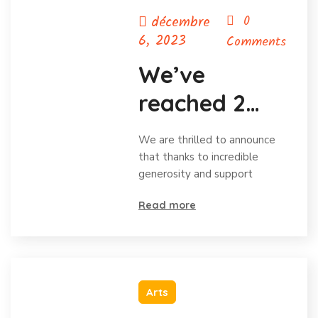
décembre
0
6, 2023
Comments
We’ve
reached 2
million in
We are thrilled to announce
donations
that thanks to incredible
generosity and support
and
Read more
celebrating
Arts