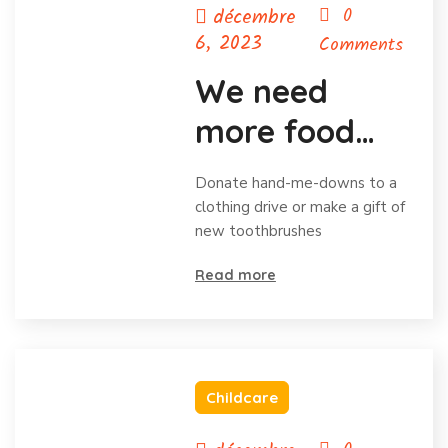
décembre
0
6, 2023
Comments
We need
more food
for homeless
Donate hand-me-downs to a
child
clothing drive or make a gift of
new toothbrushes
Read more
Childcare