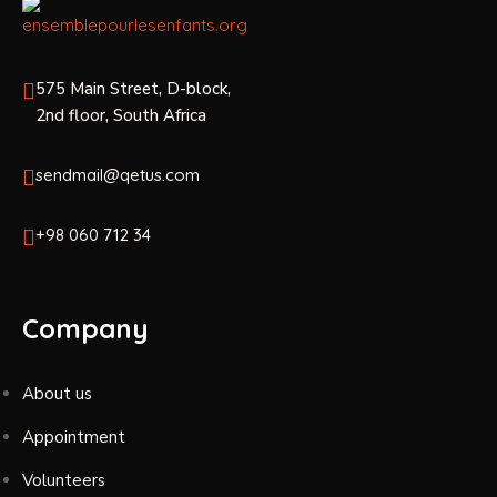
575 Main Street, D-block,
2nd floor, South Africa
sendmail@qetus.com
+98 060 712 34
Company
About us
Appointment
Volunteers