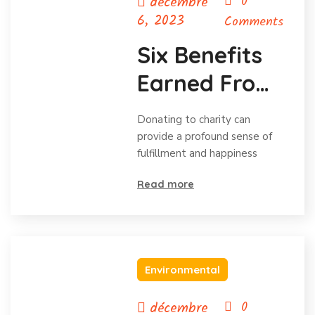
décembre
0
6, 2023
Comments
Six Benefits
Earned From
Charitable
Donating to charity can
Donations
provide a profound sense of
fulfillment and happiness
Read more
Environmental
décembre
0