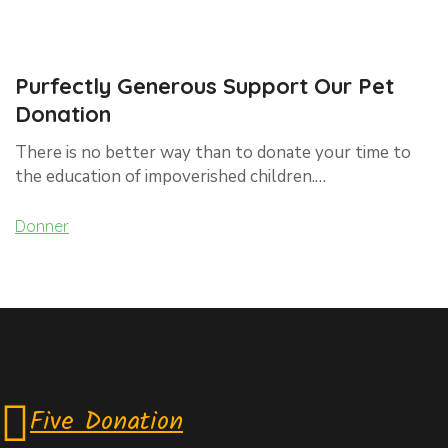
Purfectly Generous Support Our Pet
Donation
There is no better way than to donate your time to
the education of impoverished children.…
Donner
Five Donation