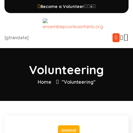
Become a Volunteer
[gtranslate]
Volunteering
Home
"Volunteering"
Animal