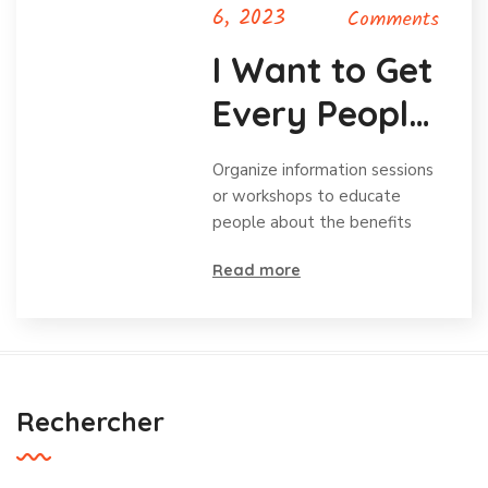
6, 2023
Comments
I Want to Get
Every People
Volunteering
Organize information sessions
or workshops to educate
people about the benefits
Read more
Rechercher