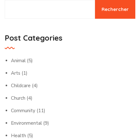
Rechercher
Post Categories
Animal
(5)
Arts
(1)
Childcare
(4)
Church
(4)
Community
(11)
Environmental
(9)
Health
(5)