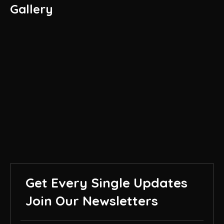
Gallery
Get Every Single Updates
Join Our Newsletters