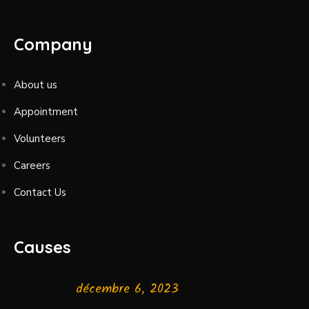
Company
About us
Appointment
Volunteers
Careers
Contact Us
Causes
décembre 6, 2023