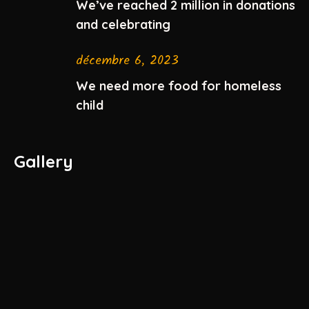
We’ve reached 2 million in donations
and celebrating
décembre 6, 2023
We need more food for homeless
child
Gallery