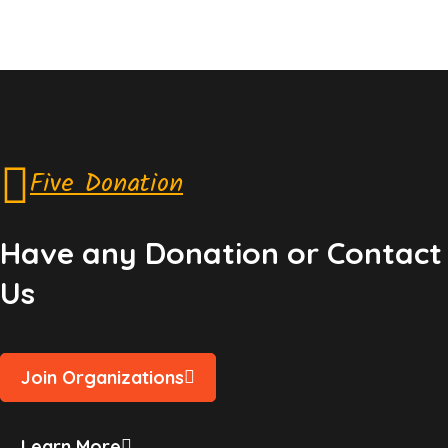
Five Donation
Have any Donation or Contact
Us
Join Organizations
Learn More