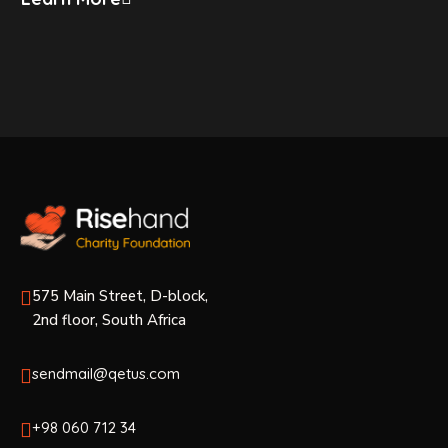
575 Main Street, D-block,
2nd floor, South Africa
sendmail@qetus.com
+98 060 712 34