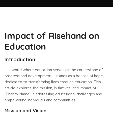
Impact of Risehand on
Education
Introduction
In a world where education serves as the cornerstone of
progress and development, stands as a beacon of hope,
dedicated to transforming lives through education. This
article explores the mission, initiatives, and impact of
[Charity Name] in addressing educational challenges and
empowering individuals and communities.
Mission and Vision