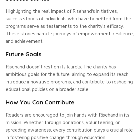
Highlighting the real impact of Risehand's initiatives,
success stories of individuals who have benefited from the
programs serve as testaments to the charity's efficacy.
These stories narrate journeys of empowerment, resilience,
and achievement.
Future Goals
Risehand doesn't rest on its laurels. The charity has
ambitious goals for the future, aiming to expand its reach,
introduce innovative programs, and contribute to reshaping
educational policies on a broader scale.
How You Can Contribute
Readers are encouraged to join hands with Risehand in its
mission. Whether through donations, volunteering, or
spreading awareness, every contribution plays a crucial role
in fostering positive change through education.