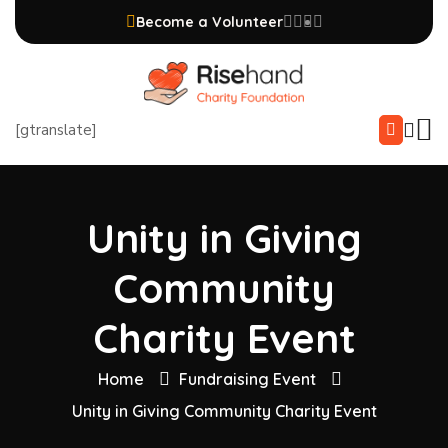
Become a Volunteer
[gtranslate]
Unity in Giving
Community
Charity Event
Home
Fundraising Event
Unity in Giving Community Charity Event