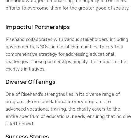
are acknowledged, emphasizing the urgency of concerted
efforts to overcome them for the greater good of society.
Impactful Partnerships
Risehand collaborates with various stakeholders, including
governments, NGOs, and local communities, to create a
comprehensive strategy for addressing educational
challenges. These partnerships amplify the impact of the
charity's initiatives.
Diverse Offerings
One of Risehand's strengths lies in its diverse range of
programs. From foundational literacy programs to
advanced vocational training, the charity caters to the
entire spectrum of educational needs, ensuring that no one
is left behind.
Success Stories