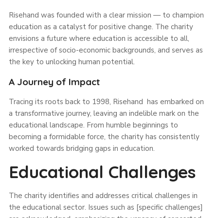
Risehand was founded with a clear mission — to champion
education as a catalyst for positive change. The charity
envisions a future where education is accessible to all,
irrespective of socio-economic backgrounds, and serves as
the key to unlocking human potential.
A Journey of Impact
Tracing its roots back to 1998, Risehand has embarked on
a transformative journey, leaving an indelible mark on the
educational landscape. From humble beginnings to
becoming a formidable force, the charity has consistently
worked towards bridging gaps in education.
Educational Challenges
The charity identifies and addresses critical challenges in
the educational sector. Issues such as [specific challenges]