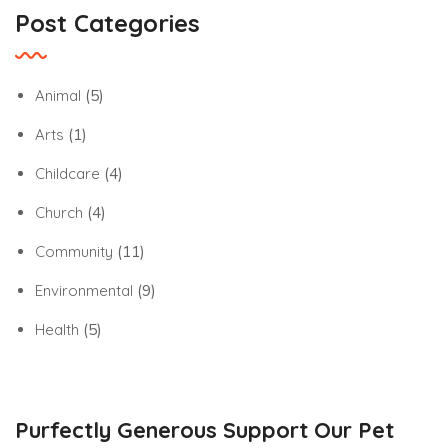
Post Categories
Animal
(5)
Arts
(1)
Childcare
(4)
Church
(4)
Community
(11)
Environmental
(9)
Health
(5)
Purfectly Generous Support Our Pet