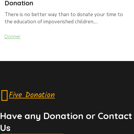
Donation
There is no better way than to donate your time to
the education of impoverished children.…
Donner
Five Donation
Have any Donation or Contact
Us