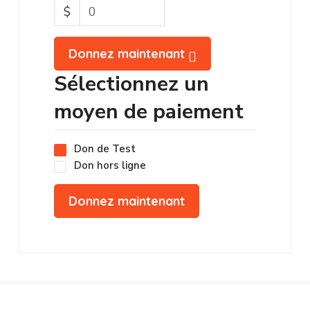
$
0
Donnez maintenant
Sélectionnez un
moyen de paiement
Don de Test
Don hors ligne