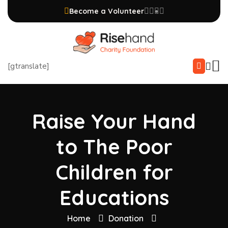
Become a Volunteer
[gtranslate]
Raise Your Hand
to The Poor
Children for
Educations
Home
Donation