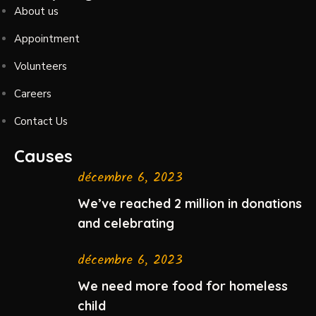
About us
Appointment
Volunteers
Careers
Contact Us
Causes
décembre 6, 2023
We’ve reached 2 million in donations
and celebrating
décembre 6, 2023
We need more food for homeless
child