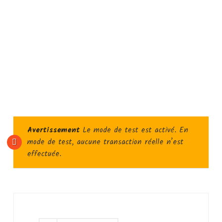
Avertissement
Le mode de test est activé. En
mode de test, aucune transaction réelle n’est
effectuée.