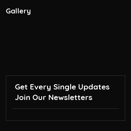
Gallery
Get Every Single Updates
Join Our Newsletters