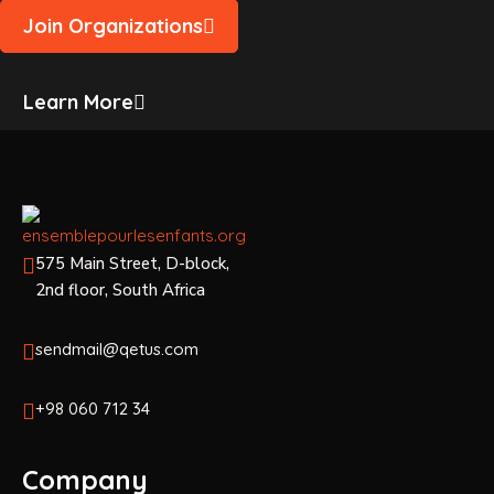
Join Organizations
Learn More
575 Main Street, D-block,
2nd floor, South Africa
sendmail@qetus.com
+98 060 712 34
Company