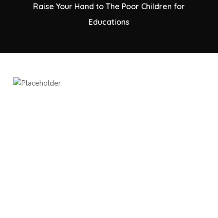
Raise Your Hand to The Poor Children for
Educations