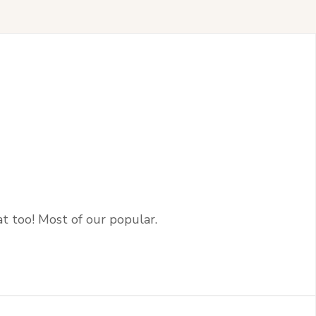
at too! Most of our popular.