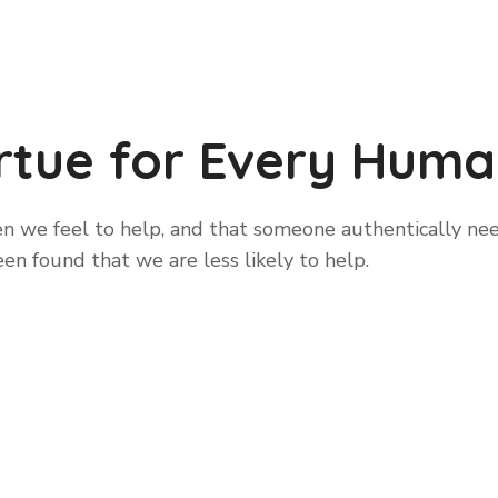
irtue for Every Huma
 we feel to help, and that someone authentically needs
been found that we are less likely to help.