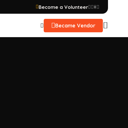
Become a Volunteer
Became Vendor