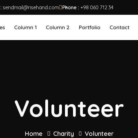
 :
sendmail@risehand.com
Phone :
+98 060 712 34
es
Column 1
Column 2
Portfolio
Contact
Volunteer
Home
Charity
Volunteer