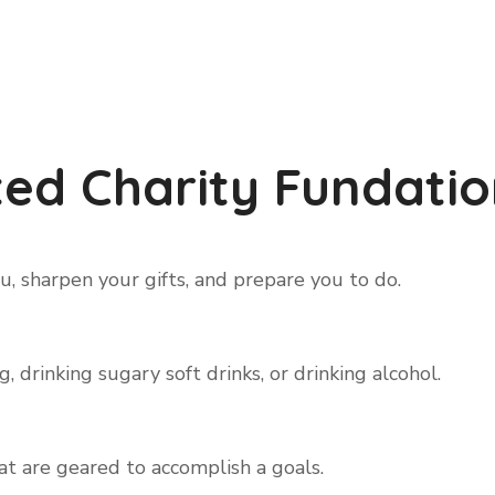
ed Charity Fundatio
, sharpen your gifts, and prepare you to do.
 drinking sugary soft drinks, or drinking alcohol.
hat are geared to accomplish a goals.