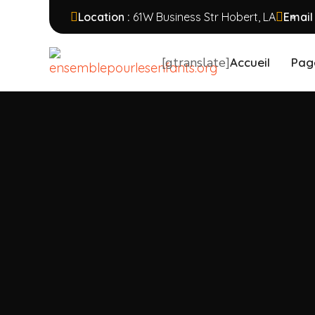
Location :
61W Business Str Hobert, LA
Email
[gtranslate]
Accueil
Pag