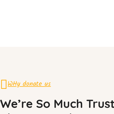
WHy donate us
We’re So Much Trus