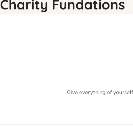
Charity Fundations
Give everything of yourself