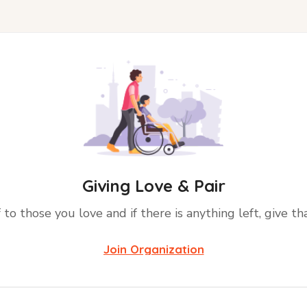
Giving Love & Pair
 to those you love and if there is anything left, give th
Join Organization