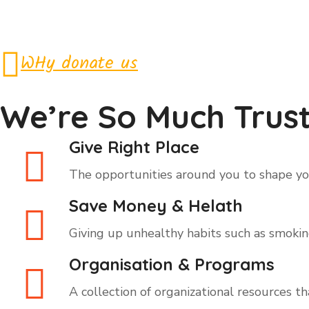
WHy donate us
We’re So Much Trust
Give Right Place
The opportunities around you to shape you
Save Money & Helath
Giving up unhealthy habits such as smoking,
Organisation & Programs
A collection of organizational resources t