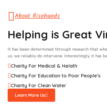
About Risehands
Helping is Great V
It has been determined through research that when
us, we reliably do intervene. Interestingly, it has 
Charity For Medical & Helath
Charity For Education to Poor People’s
Charity For Clean Water
Learn More Us