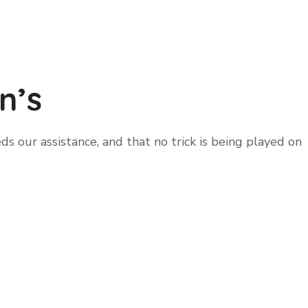
n’s
 our assistance, and that no trick is being played on