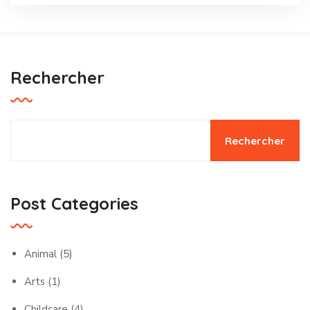
Rechercher
Rechercher
Post Categories
Animal
(5)
Arts
(1)
Childcare
(4)