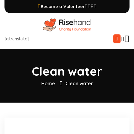
Become a Volunteer
[gtranslate]
Clean water
Home
Clean water