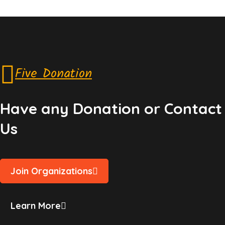
Five Donation
Have any Donation or Contact
Us
Join Organizations
Learn More