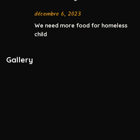
décembre 6, 2023
We need more food for homeless
child
Gallery