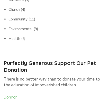
Church
(4)
Community
(11)
Environmental
(9)
Health
(5)
Purfectly Generous Support Our Pet
Donation
There is no better way than to donate your time to
the education of impoverished children.…
Donner