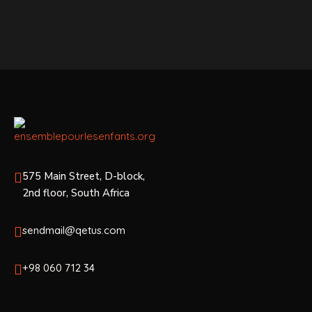
575 Main Street, D-block,
2nd floor, South Africa
sendmail@qetus.com
+98 060 712 34