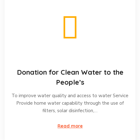
Donation for Clean Water to the
People’s
To improve water quality and access to water Service
Provide home water capability through the use of
filters, solar disinfection,…
Read more