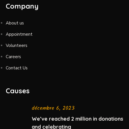
Company
About us
Appointment
Volunteers
Careers
Contact Us
Causes
décembre 6, 2023
We’ve reached 2 million in donations
and celebrating