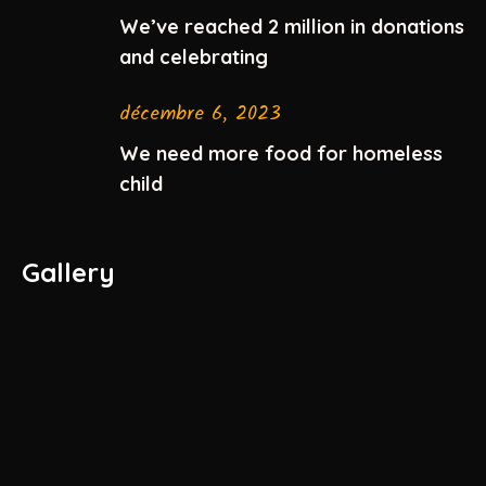
We’ve reached 2 million in donations
and celebrating
décembre 6, 2023
We need more food for homeless
child
Gallery