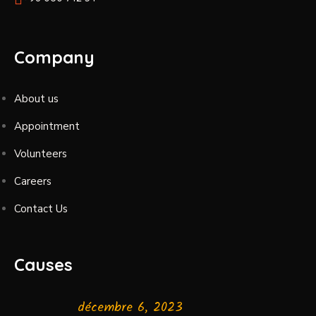
Company
About us
Appointment
Volunteers
Careers
Contact Us
Causes
décembre 6, 2023