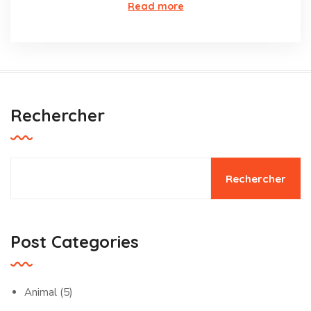
Read more
Rechercher
Rechercher
Post Categories
Animal
(5)