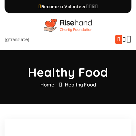
Become a Volunteer
[gtranslate]
Healthy Food
Home
Healthy Food