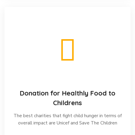
Donation for Healthly Food to
Childrens
The best charities that fight child hunger in terms of
overall impact are Unicef and Save The Children