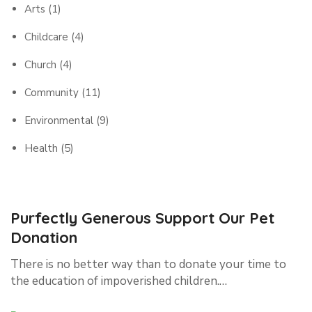
Arts
(1)
Childcare
(4)
Church
(4)
Community
(11)
Environmental
(9)
Health
(5)
Purfectly Generous Support Our Pet
Donation
There is no better way than to donate your time to
the education of impoverished children.…