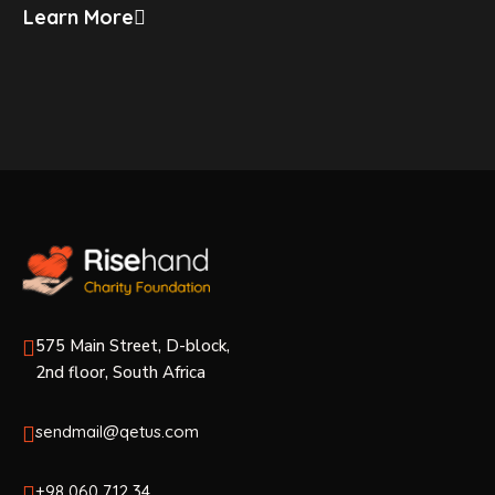
Learn More
575 Main Street, D-block,
2nd floor, South Africa
sendmail@qetus.com
+98 060 712 34