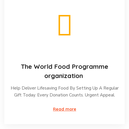
The World Food Programme
organization
Help Deliver Lifesaving Food By Setting Up A Regular
Gift Today. Every Donation Counts. Urgent Appeal.
Read more