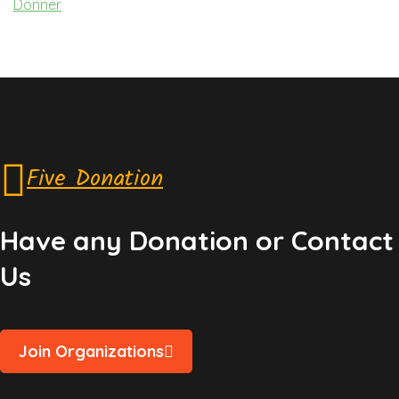
Donner
Five Donation
Have any Donation or Contact
Us
Join Organizations