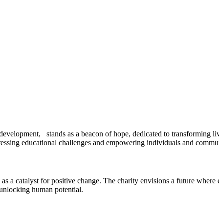
development, stands as a beacon of hope, dedicated to transforming liv
ddressing educational challenges and empowering individuals and commun
a catalyst for positive change. The charity envisions a future where ed
 unlocking human potential.