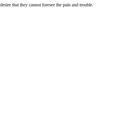
sire that they cannot foresee the pain and trouble.