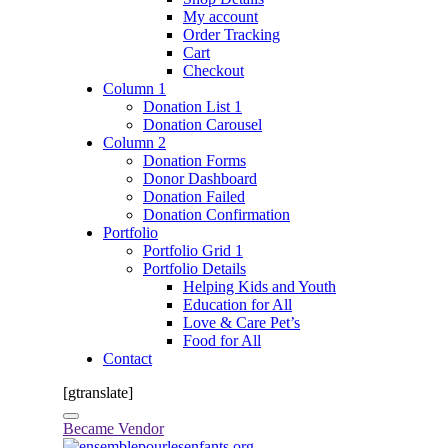
My account
Order Tracking
Cart
Checkout
Column 1
Donation List 1
Donation Carousel
Column 2
Donation Forms
Donor Dashboard
Donation Failed
Donation Confirmation
Portfolio
Portfolio Grid 1
Portfolio Details
Helping Kids and Youth
Education for All
Love & Care Pet’s
Food for All
Contact
[gtranslate]
Became Vendor