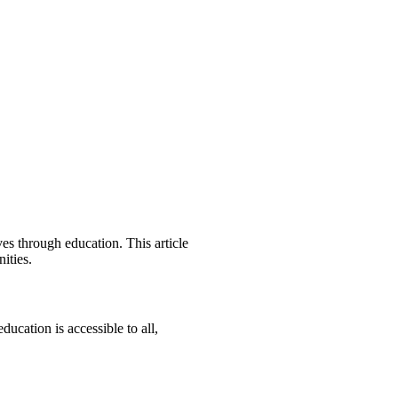
es through education. This article
ities.
ucation is accessible to all,