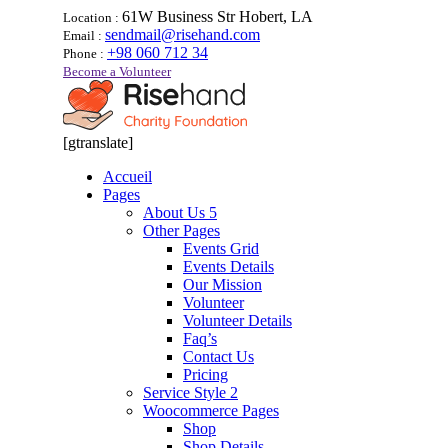
61W Business Str Hobert, LA
Location :
sendmail@risehand.com
Email :
+98 060 712 34
Phone :
Become a Volunteer
[gtranslate]
Accueil
Pages
About Us 5
Other Pages
Events Grid
Events Details
Our Mission
Volunteer
Volunteer Details
Faq’s
Contact Us
Pricing
Service Style 2
Woocommerce Pages
Shop
Shop Details