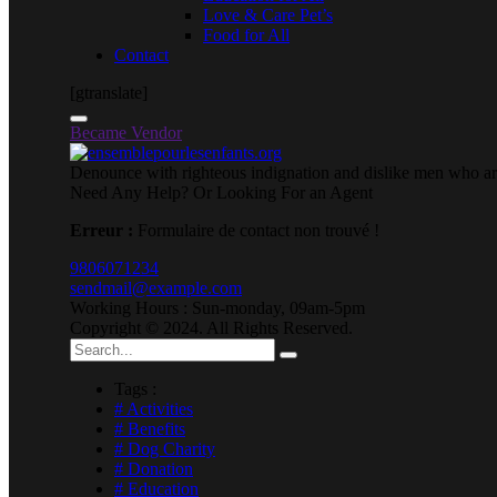
Love & Care Pet’s
Food for All
Contact
[gtranslate]
Became Vendor
Denounce with righteous indignation and dislike men who are
Need Any Help? Or Looking For an Agent
Erreur :
Formulaire de contact non trouvé !
9806071234
sendmail@example.com
Working Hours : Sun-monday, 09am-5pm
Copyright © 2024. All Rights Reserved.
Tags :
# Activities
# Benefits
# Dog Charity
# Donation
# Education