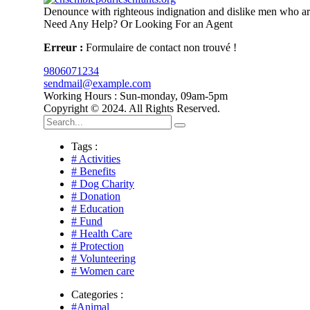
Denounce with righteous indignation and dislike men who are
Need Any Help? Or Looking For an Agent
Erreur :
Formulaire de contact non trouvé !
9806071234
sendmail@example.com
Working Hours : Sun-monday, 09am-5pm
Copyright © 2024. All Rights Reserved.
Tags :
# Activities
# Benefits
# Dog Charity
# Donation
# Education
# Fund
# Health Care
# Protection
# Volunteering
# Women care
Categories :
#Animal