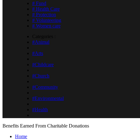
# Fund
# Health Care
# Protection
# Volunteering
# Women care
Categories :
#Animal
#Arts
#Childcare
#Church
#Community
#Environmental
#Health
Benefits Earned From Charitable Donations
Home