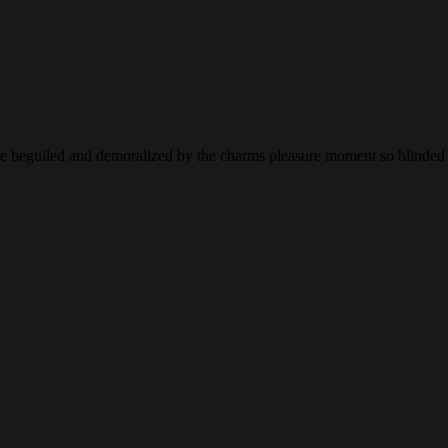
 beguiled and demoralized by the charms pleasure moment so blinded de