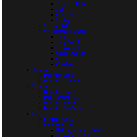
Volunteer Details
Faq’s
Contact Us
Pricing
Service Style 2
Woocommerce Pages
Shop
Shop Details
My account
Order Tracking
Cart
Checkout
Column 1
Donation List 1
Donation Carousel
Column 2
Donation Forms
Donor Dashboard
Donation Failed
Donation Confirmation
Portfolio
Portfolio Grid 1
Portfolio Details
Helping Kids and Youth
Education for All