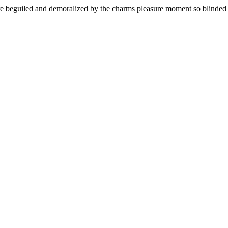
 beguiled and demoralized by the charms pleasure moment so blinded de