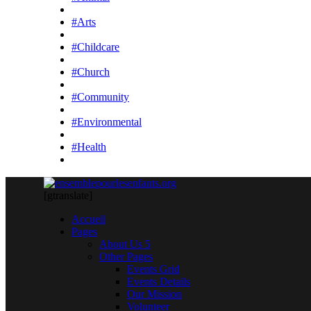
#Arts
#Childcare
#Church
#Community
#Environmental
#Health
[gtranslate]
Accueil
Pages
About Us 5
Other Pages
Events Grid
Events Details
Our Mission
Volunteer