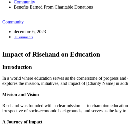
Community
Benefits Earned From Charitable Donations
Community
décembre 6, 2023
0 Comments
Impact of Risehand on Education
Introduction
In a world where education serves as the cornerstone of progress and 
explores the mission, initiatives, and impact of [Charity Name] in a
Mission and Vision
Risehand was founded with a clear mission — to champion education as 
irrespective of socio-economic backgrounds, and serves as the key to
A Journey of Impact