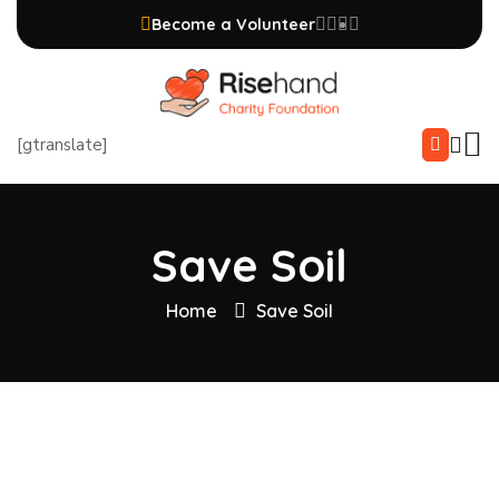
Become a Volunteer
[gtranslate]
Save Soil
Home
Save Soil