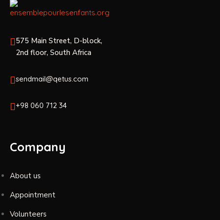
575 Main Street, D-block,
2nd floor, South Africa
sendmail@qetus.com
+98 060 712 34
Company
About us
Appointment
Volunteers