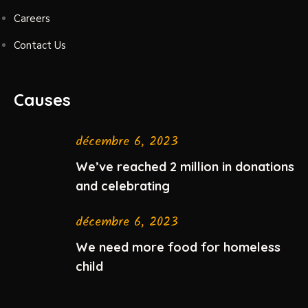
Careers
Contact Us
Causes
décembre 6, 2023
We’ve reached 2 million in donations
and celebrating
décembre 6, 2023
We need more food for homeless
child