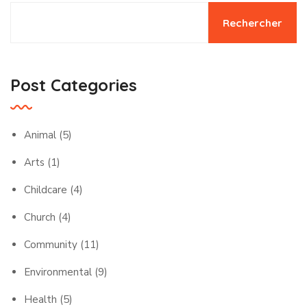
Rechercher
Post Categories
Animal
(5)
Arts
(1)
Childcare
(4)
Church
(4)
Community
(11)
Environmental
(9)
Health
(5)