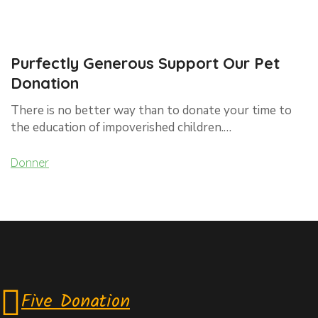
Purfectly Generous Support Our Pet
Donation
There is no better way than to donate your time to
the education of impoverished children.…
Donner
Five Donation