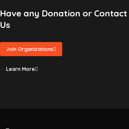
Have any Donation or Contact
Us
Join Organizations
Learn More