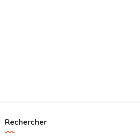
Rechercher
Building Trust
Save Soil