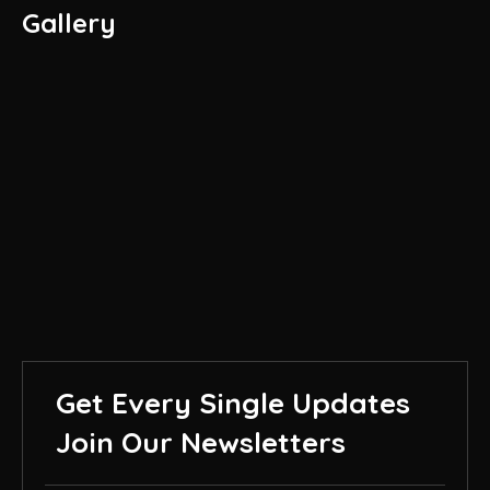
Gallery
Get Every Single Updates
Join Our Newsletters